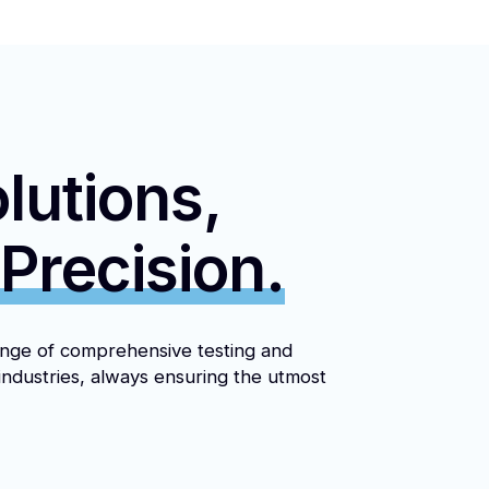
lutions,
 Precision.
nge of comprehensive testing and
industries, always ensuring the utmost