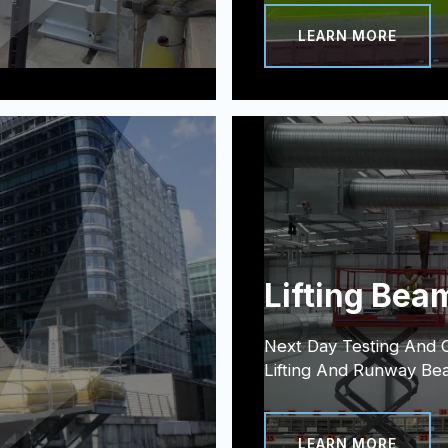
LEARN MORE
Lifting Bea
Next Day Testing And Ce
Lifting And Runway Be
LEARN MORE