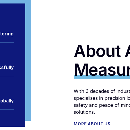
toring
About 
Measu
sfully
With 3 decades of indu
specialises in precision 
obally
safety and peace of min
solutions.
MORE ABOUT US