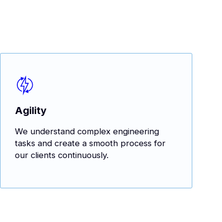
Agility
We understand complex engineering
tasks and create a smooth process for
our clients continuously.