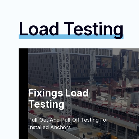
Load Testing
Fixings Load
Testing
Pull-Out And Pull-Off Testing For
Installed Anchors