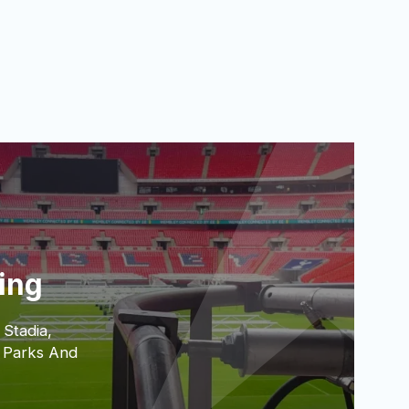
ting
 Stadia,
 Parks And