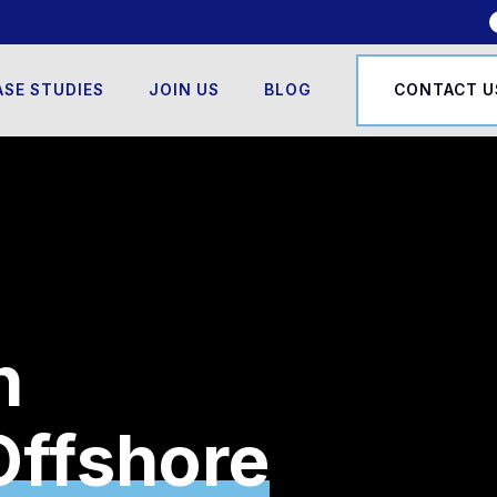
ASE STUDIES
JOIN US
BLOG
CONTACT U
n
l Monitoring