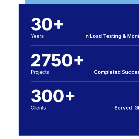
INSIGHT BUILT ON FACTS
30
+
Years
In Load Testing & Moni
2750
+
Projects
Completed Succes
300
+
Clients
Served Gl