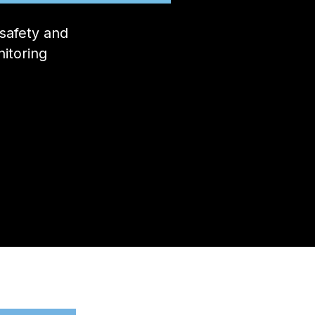
safety and
itoring