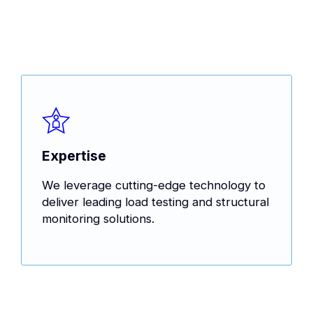
Expertise
We leverage cutting-edge technology to
deliver leading load testing and structural
monitoring solutions.