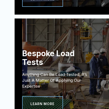
Bespoke Load
Tests
Anything Can Be Load Tested, It’s
Just A Matter Of Applying Our
Expertise
LEARN MORE