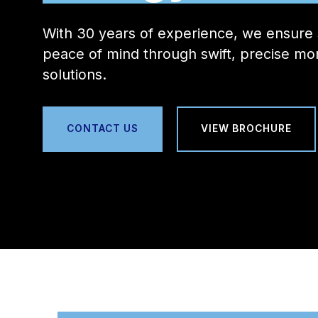
With 30 years of experience, we ensure 
peace of mind through swift, precise mon
solutions.
CONTACT US
VIEW BROCHURE