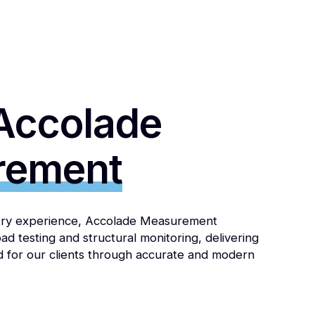
Accolade
rement
stry experience, Accolade Measurement
load testing and structural monitoring, delivering
d for our clients through accurate and modern