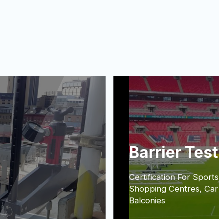
Barrier Tes
Certification For Sports
Shopping Centres, Car
Balconies