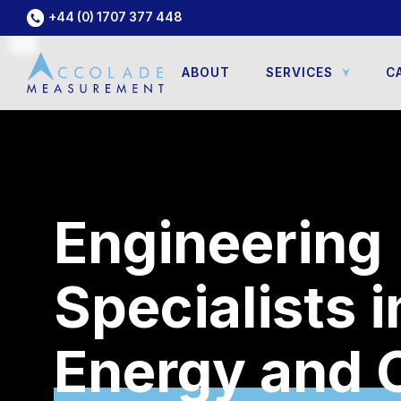
+44 (0) 1707 377 448
ABOUT
SERVICES
C
Engineering
Specialists i
Geotechnica