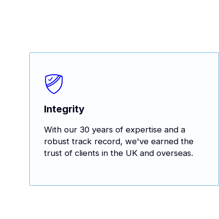
Integrity
With our 30 years of expertise and a
robust track record, we've earned the
trust of clients in the UK and overseas.