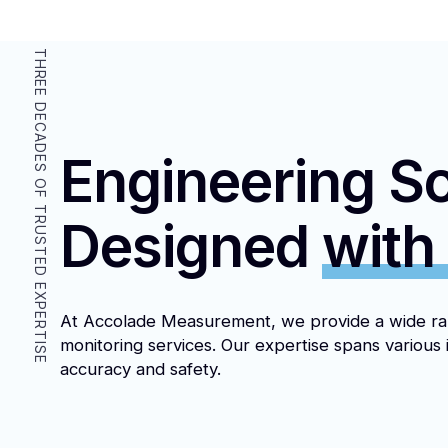
THREE DECADES OF TRUSTED EXPERTISE
Engineering So
Designed
with
At Accolade Measurement, we provide a wide ra
monitoring services. Our expertise spans various 
accuracy and safety.