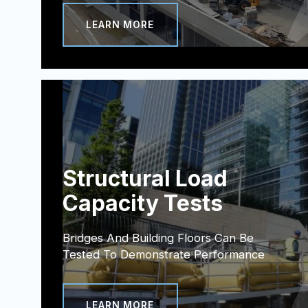
LEARN MORE
Structural Load
Capacity Tests
Bridges And Building Floors Can Be
Tested To Demonstrate Performance
LEARN MORE