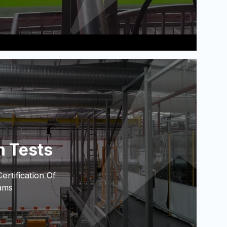
m Tests
rtification Of
ams