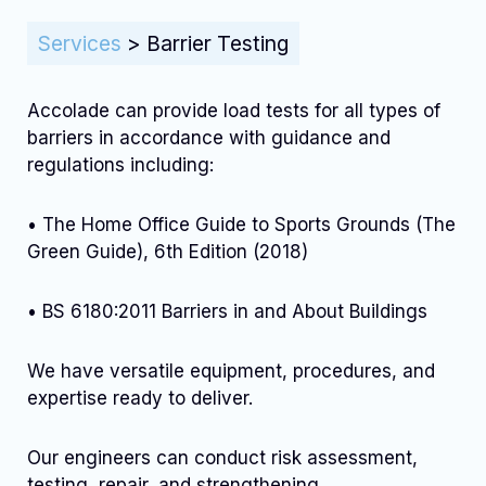
Services
>
Barrier Testing
Accolade can provide load tests for all types of
barriers in accordance with guidance and
regulations including:
• The Home Office Guide to Sports Grounds (The
Green Guide), 6th Edition (2018)
• BS 6180:2011 Barriers in and About Buildings
We have versatile equipment, procedures, and
expertise ready to deliver.
Our engineers can conduct risk assessment,
testing, repair, and strengthening..