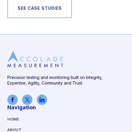
SEE CASE STUDIES
Precision testing and monitoring built on Integrity,
Expertise, Agility, Community and Trust.
Navigation
HOME
ABOUT