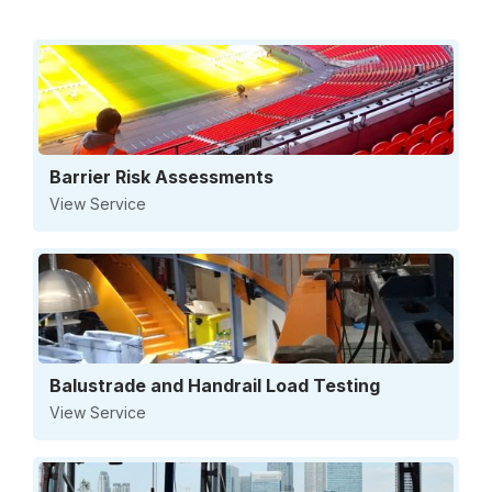
Barrier Risk Assessments
View Service
Balustrade and Handrail Load Testing
View Service