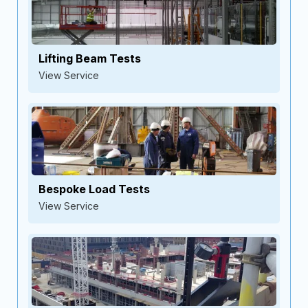
Lifting Beam Tests
View Service
Bespoke Load Tests
View Service