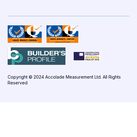
Copyright © 2024 Accolade Measurement Ltd. All Rights
Reserved