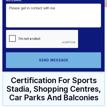
Certification For Sports
Stadia, Shopping Centres,
Car Parks And Balconies