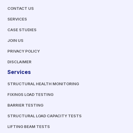
CONTACT US
SERVICES
CASE STUDIES
JOIN US
PRIVACY POLICY
DISCLAIMER
Services
STRUCTURAL HEALTH MONITORING
FIXINGS LOAD TESTING
BARRIER TESTING
STRUCTURAL LOAD CAPACITY TESTS
LIFTING BEAM TESTS