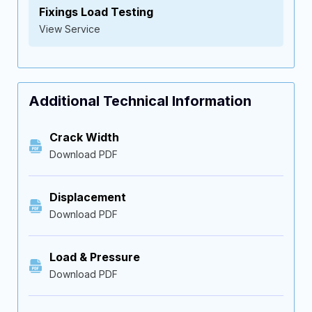
Fixings Load Testing
View Service
Additional Technical Information
Crack Width
Download PDF
Displacement
Download PDF
Load & Pressure
Download PDF