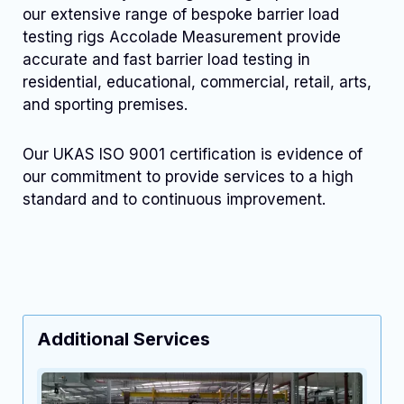
our extensive range of bespoke barrier load
testing rigs Accolade Measurement provide
accurate and fast barrier load testing in
residential, educational, commercial, retail, arts,
and sporting premises.
Our UKAS ISO 9001 certification is evidence of
our commitment to provide services to a high
standard and to continuous improvement.
Additional Services