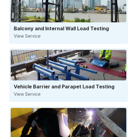
Balcony and Internal Wall Load Testing
View Service
Vehicle Barrier and Parapet Load Testing
View Service