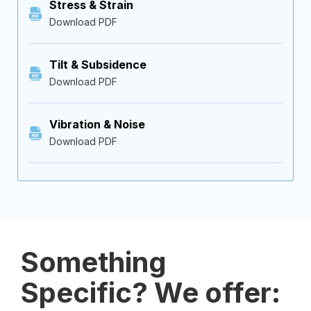
Stress & Strain
Download PDF
Tilt & Subsidence
Download PDF
Vibration & Noise
Download PDF
Something
Specific? We offer: