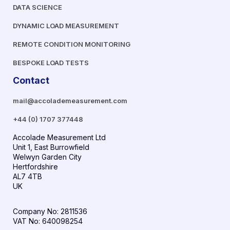
DATA SCIENCE
DYNAMIC LOAD MEASUREMENT
REMOTE CONDITION MONITORING
BESPOKE LOAD TESTS
Contact
mail@accolademeasurement.com
+44 (0) 1707 377448
Accolade Measurement Ltd
Unit 1, East Burrowfield
Welwyn Garden City
Hertfordshire
AL7 4TB
UK
Company No: 2811536
VAT No: 640098254