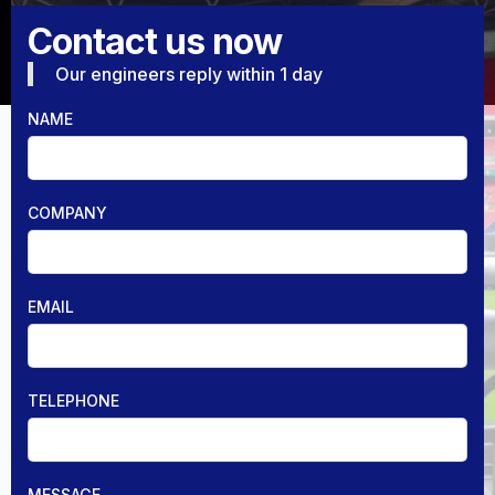
Contact us now
Our engineers reply within 1 day
NAME
COMPANY
EMAIL
TELEPHONE
MESSAGE