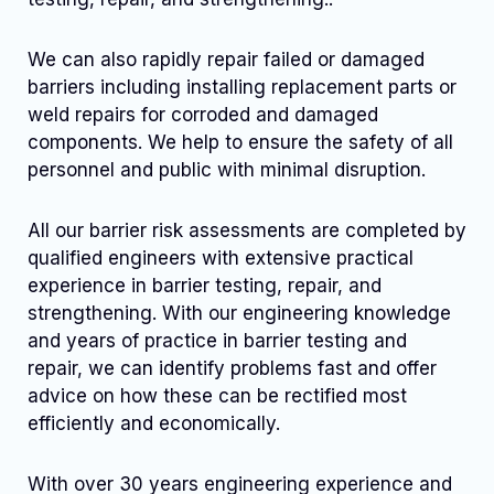
We can also rapidly repair failed or damaged
barriers including installing replacement parts or
weld repairs for corroded and damaged
components. We help to ensure the safety of all
personnel and public with minimal disruption.
All our barrier risk assessments are completed by
qualified engineers with extensive practical
experience in barrier testing, repair, and
strengthening. With our engineering knowledge
and years of practice in barrier testing and
repair, we can identify problems fast and offer
advice on how these can be rectified most
efficiently and economically.
With over 30 years engineering experience and