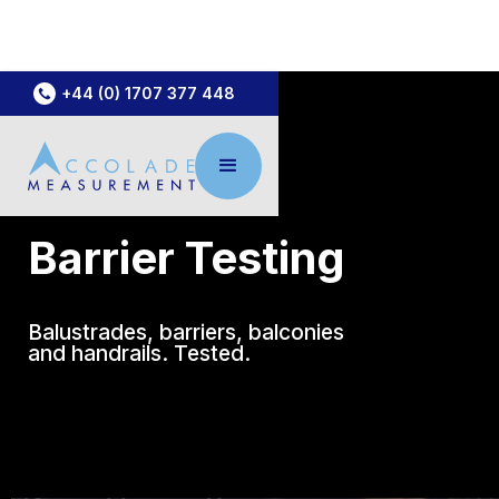
+44 (0) 1707 377 448
Barrier Testing
Balustrades, barriers, balconies
and handrails. Tested.