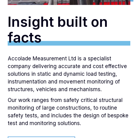
Insight built on
facts‍
Accolade Measurement Ltd is a specialist
company delivering accurate and cost effective
solutions in static and dynamic load testing,
instrumentation and movement monitoring of
structures, vehicles and mechanisms.
Our work ranges from safety critical structural
monitoring of large constructions, to routine
safety tests, and includes the design of bespoke
test and monitoring solutions.