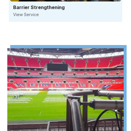
Barrier Strengthening
View Service