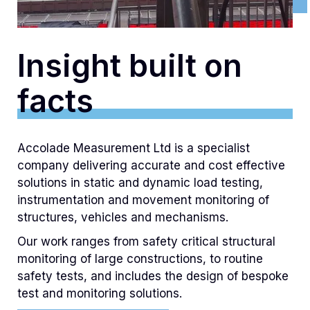
Insight built on
facts
Accolade Measurement Ltd is a specialist
company delivering accurate and cost effective
solutions in static and dynamic load testing,
instrumentation and movement monitoring of
structures, vehicles and mechanisms.
Our work ranges from safety critical structural
monitoring of large constructions, to routine
safety tests, and includes the design of bespoke
test and monitoring solutions.