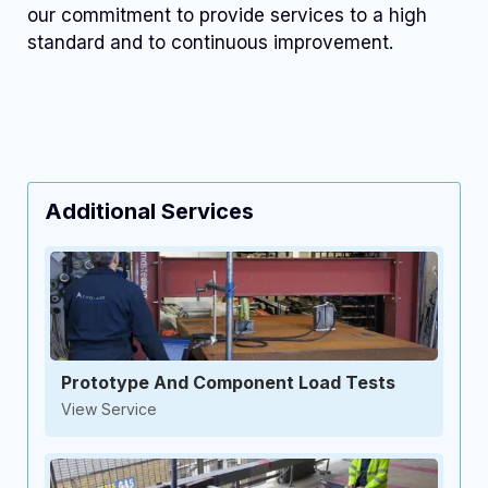
our commitment to provide services to a high
standard and to continuous improvement.
Additional Services
Prototype And Component Load Tests
View Service