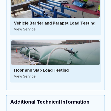
Vehicle Barrier and Parapet Load Testing
View Service
Floor and Slab Load Testing
View Service
Additional Technical Information