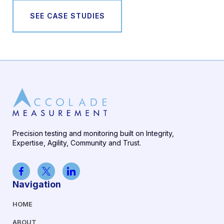
SEE CASE STUDIES
Precision testing and monitoring built on Integrity,
Expertise, Agility, Community and Trust.
Navigation
HOME
ABOUT