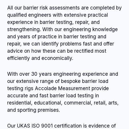
All our barrier risk assessments are completed by
qualified engineers with extensive practical
experience in barrier testing, repair, and
strengthening. With our engineering knowledge
and years of practice in barrier testing and
repair, we can identify problems fast and offer
advice on how these can be rectified most
efficiently and economically.
With over 30 years engineering experience and
our extensive range of bespoke barrier load
testing rigs Accolade Measurement provide
accurate and fast barrier load testing in
residential, educational, commercial, retail, arts,
and sporting premises.
Our UKAS ISO 9001 certification is evidence of