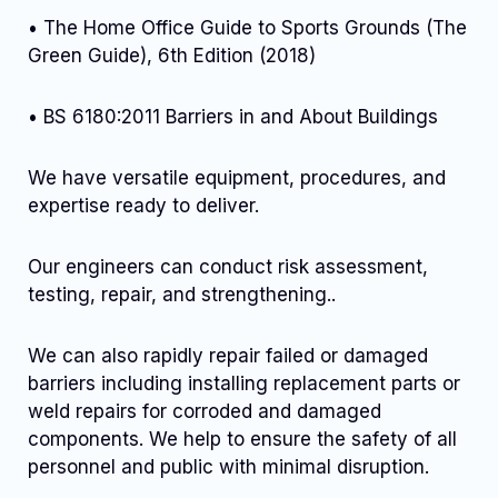
• The Home Office Guide to Sports Grounds (The
Green Guide), 6th Edition (2018)
• BS 6180:2011 Barriers in and About Buildings
We have versatile equipment, procedures, and
expertise ready to deliver.
Our engineers can conduct risk assessment,
testing, repair, and strengthening..
We can also rapidly repair failed or damaged
barriers including installing replacement parts or
weld repairs for corroded and damaged
components. We help to ensure the safety of all
personnel and public with minimal disruption.