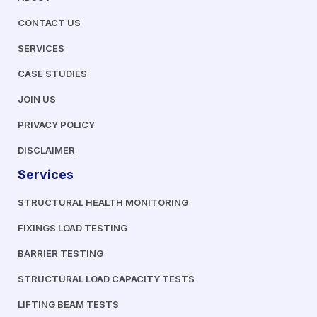
CONTACT US
SERVICES
CASE STUDIES
JOIN US
PRIVACY POLICY
DISCLAIMER
Services
STRUCTURAL HEALTH MONITORING
FIXINGS LOAD TESTING
BARRIER TESTING
STRUCTURAL LOAD CAPACITY TESTS
LIFTING BEAM TESTS