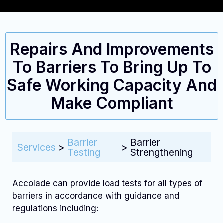
Repairs And Improvements
To Barriers To Bring Up To
Safe Working Capacity And
Make Compliant
Barrier
Barrier
Services
>
>
Testing
Strengthening
Accolade can provide load tests for all types of
barriers in accordance with guidance and
regulations including: