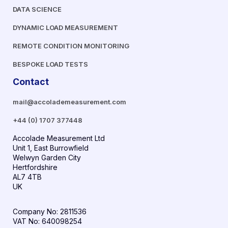
DATA SCIENCE
DYNAMIC LOAD MEASUREMENT
REMOTE CONDITION MONITORING
BESPOKE LOAD TESTS
Contact
mail@accolademeasurement.com
+44 (0) 1707 377448
Accolade Measurement Ltd
Unit 1, East Burrowfield
Welwyn Garden City
Hertfordshire
AL7 4TB
UK
Company No: 2811536
VAT No: 640098254