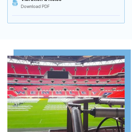
Download PDF