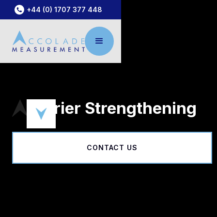
+44 (0) 1707 377 448
Barrier Strengthening
CONTACT US