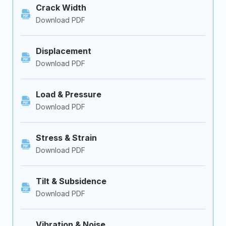
Crack Width
Download PDF
Displacement
Download PDF
Load & Pressure
Download PDF
Stress & Strain
Download PDF
Tilt & Subsidence
Download PDF
Vibration & Noise