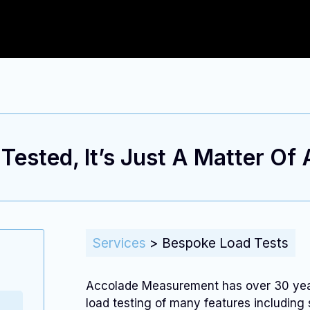
ested, It’s Just A Matter Of
Services
>
Bespoke Load Tests
Accolade Measurement has over 30 years
load testing of many features including