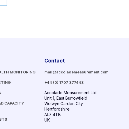
Contact
ALTH MONITORING
mail@accolademeasurement.com
STING
+44 (0) 1707 377448
Accolade Measurement Ltd
G
Unit 1, East Burrowfield
D CAPACITY
Welwyn Garden City
Hertfordshire
AL7 4TB
ESTS
UK