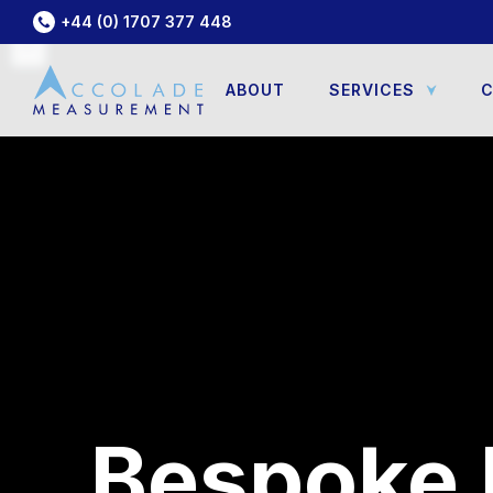
+44 (0) 1707 377 448
ABOUT
SERVICES
C
Bespoke 