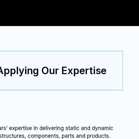
 Applying Our Expertise
’ expertise in delivering static and dynamic
 structures, components, parts and products.