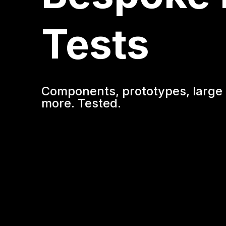
Tests
Components, prototypes, large 
more. Tested.