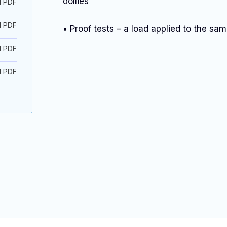
dollies
d PDF
d PDF
• Proof tests – a load applied to the sam
d PDF
d PDF