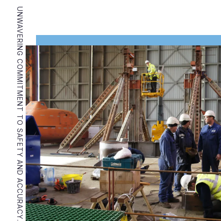
UNWAVERING COMMITMENT TO SAFETY AND ACCURACY.