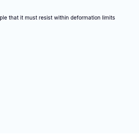
ple that it must resist within deformation limits