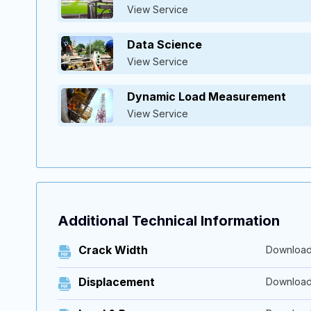
View Service
Data Science
View Service
Dynamic Load Measurement
View Service
Additional Technical Information
Crack Width
Downloa
Displacement
Downloa