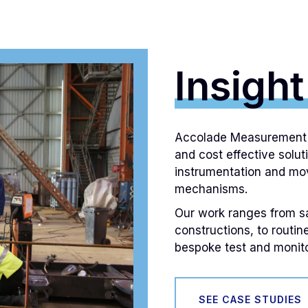
Insight
Accolade Measurement L
and cost effective solut
instrumentation and mov
mechanisms.
Our work ranges from saf
constructions, to routin
bespoke test and monito
SEE CASE STUDIES