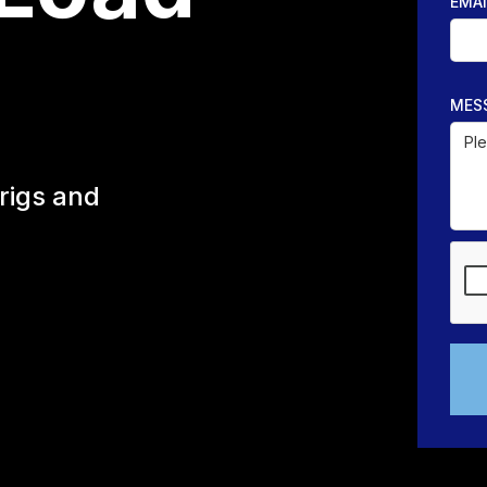
EMAI
MES
rigs and