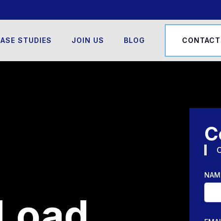
ASE STUDIES
JOIN US
BLOG
CONTACT
C
O
NAM
Load