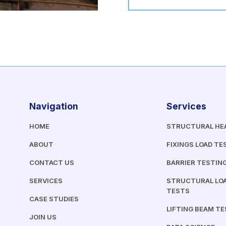
Navigation
Services
HOME
STRUCTURAL HE
ABOUT
FIXINGS LOAD TE
CONTACT US
BARRIER TESTIN
SERVICES
STRUCTURAL LOA
TESTS
CASE STUDIES
LIFTING BEAM T
JOIN US