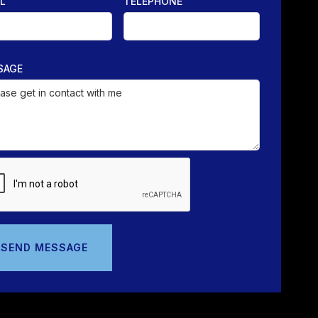
L
TELEPHONE
SAGE