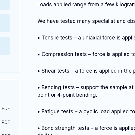
Loads applied range from a few kilogra
We have tested many specialist and obsc
• Tensile tests – a uniaxial force is appl
• Compression tests – force is applied 
• Shear tests – a force is applied in the
• Bending tests – support the sample at 
point or 4-point bending.
d PDF
• Fatigue tests – a cyclic load applied t
d PDF
• Bond strength tests – a force is appl