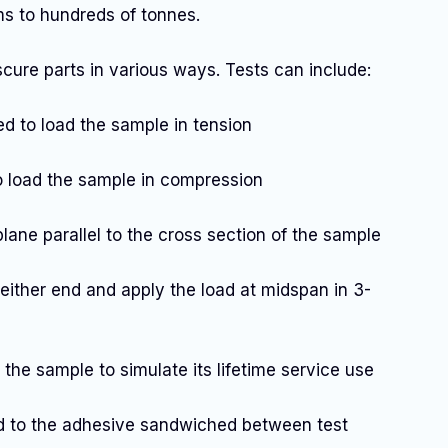
ms to hundreds of tonnes.
ure parts in various ways. Tests can include:
ied to load the sample in tension
to load the sample in compression
 plane parallel to the cross section of the sample
either end and apply the load at midspan in 3-
o the sample to simulate its lifetime service use
ied to the adhesive sandwiched between test