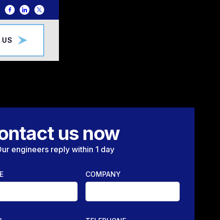
 US
ontact us now
ur engineers reply within 1 day
E
COMPANY