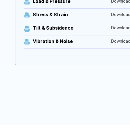
Load & Pressure
Downloa
Stress & Strain
Downloa
Tilt & Subsidence
Downloa
Vibration & Noise
Downloa