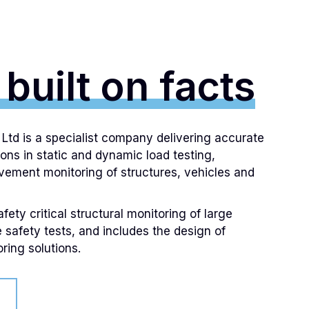
 built on facts
td is a specialist company delivering accurate
ions in static and dynamic load testing,
ement monitoring of structures, vehicles and
ety critical structural monitoring of large
e safety tests, and includes the design of
ring solutions.