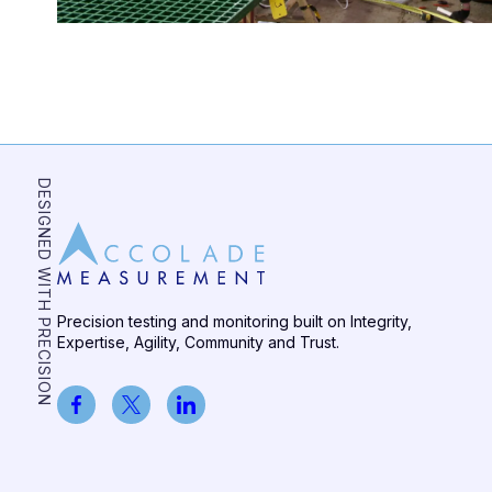
DESIGNED WITH PRECISION
Precision testing and monitoring built on Integrity,
Expertise, Agility, Community and Trust.