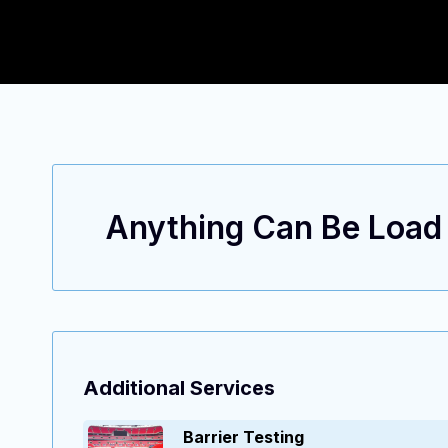
Anything Can Be Load T
ENGINEERING EXCELLENCE, TAILORED SOLUTIONS.
Additional Services
Barrier Testing