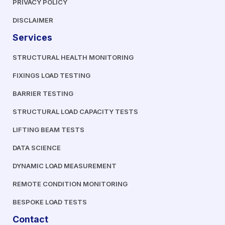
PRIVACY POLICY
DISCLAIMER
Services
STRUCTURAL HEALTH MONITORING
FIXINGS LOAD TESTING
BARRIER TESTING
STRUCTURAL LOAD CAPACITY TESTS
LIFTING BEAM TESTS
DATA SCIENCE
DYNAMIC LOAD MEASUREMENT
REMOTE CONDITION MONITORING
BESPOKE LOAD TESTS
Contact