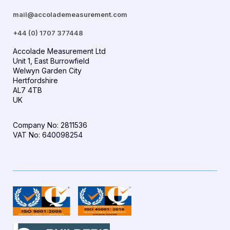
mail@accolademeasurement.com
+44 (0) 1707 377448
Accolade Measurement Ltd
Unit 1, East Burrowfield
Welwyn Garden City
Hertfordshire
AL7 4TB
UK
Company No: 2811536
VAT No: 640098254