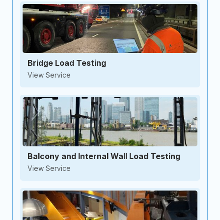
Bridge Load Testing
View Service
Balcony and Internal Wall Load Testing
View Service