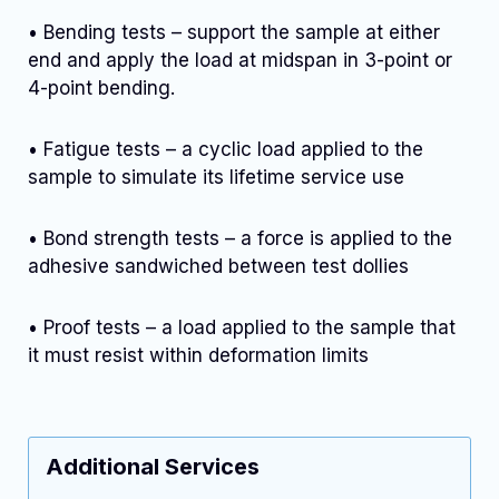
• Bending tests – support the sample at either
end and apply the load at midspan in 3-point or
4-point bending.
• Fatigue tests – a cyclic load applied to the
sample to simulate its lifetime service use
• Bond strength tests – a force is applied to the
adhesive sandwiched between test dollies
• Proof tests – a load applied to the sample that
it must resist within deformation limits
Additional Services