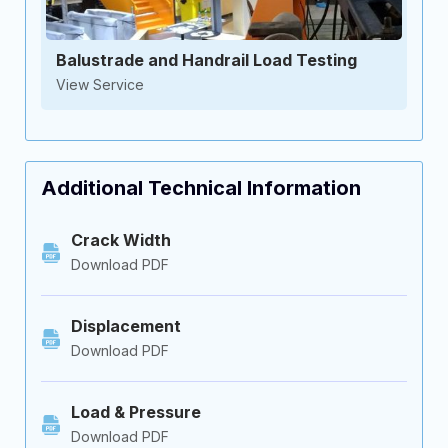
Balustrade and Handrail Load Testing
View Service
Additional Technical Information
Crack Width
Download PDF
Displacement
Download PDF
Load & Pressure
Download PDF