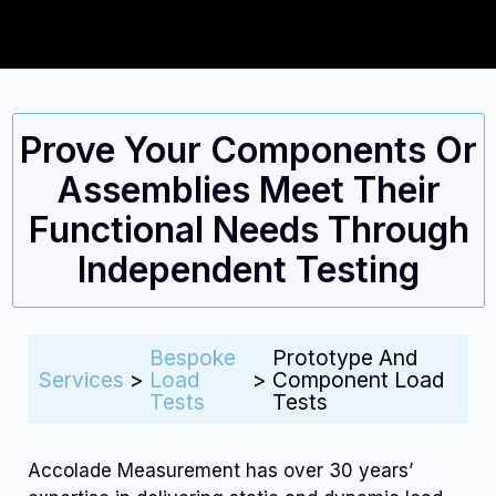
Prove Your Components Or
Assemblies Meet Their
Functional Needs Through
Independent Testing
Bespoke
Prototype And
Services
>
Load
>
Component Load
Tests
Tests
Accolade Measurement has over 30 years’