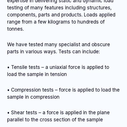
expertise in delivering static and dynamic load
testing of many features including structures,
components, parts and products. Loads applied
range from a few kilograms to hundreds of
tonnes.
We have tested many specialist and obscure
parts in various ways. Tests can include:
• Tensile tests – a uniaxial force is applied to
load the sample in tension
• Compression tests – force is applied to load the
sample in compression
• Shear tests – a force is applied in the plane
parallel to the cross section of the sample