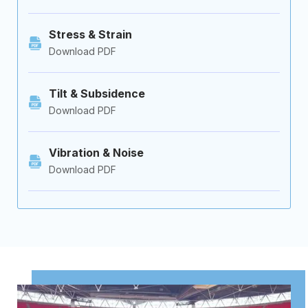
Stress & Strain
Download PDF
Tilt & Subsidence
Download PDF
Vibration & Noise
Download PDF