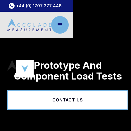
+44 (0) 1707 377 448
Prototype And
Component Load Tests
CONTACT US