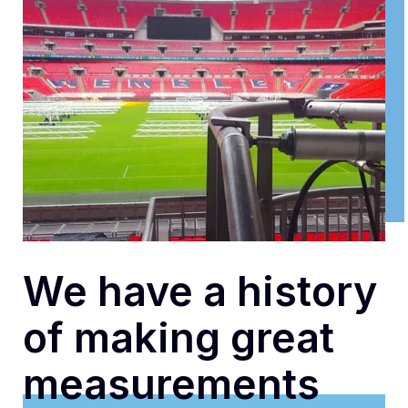
We have a history
of making great
measurements