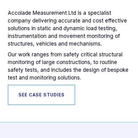
Accolade Measurement Ltd is a specialist
company delivering accurate and cost effective
solutions in static and dynamic load testing,
instrumentation and movement monitoring of
structures, vehicles and mechanisms.
Our work ranges from safety critical structural
monitoring of large constructions, to routine
safety tests, and includes the design of bespoke
test and monitoring solutions.
SEE CASE STUDIES