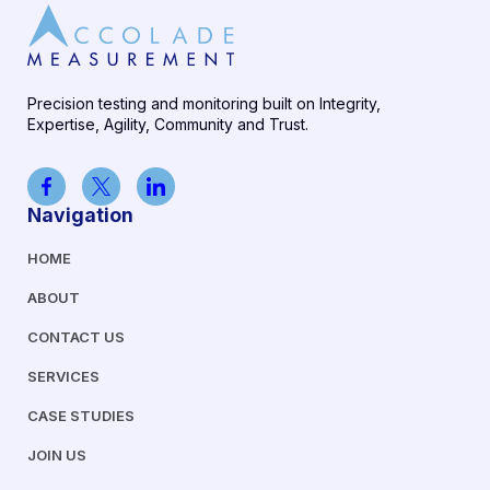
Precision testing and monitoring built on Integrity,
Expertise, Agility, Community and Trust.
Navigation
HOME
ABOUT
CONTACT US
SERVICES
CASE STUDIES
JOIN US