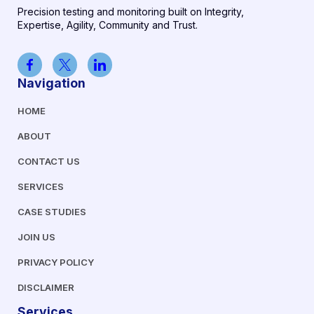
Precision testing and monitoring built on Integrity,
Expertise, Agility, Community and Trust.
Navigation
HOME
ABOUT
CONTACT US
SERVICES
CASE STUDIES
JOIN US
PRIVACY POLICY
DISCLAIMER
Services