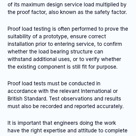
of its maximum design service load multiplied by
the proof factor, also known as the safety factor.
Proof load testing is often performed to prove the
suitability of a prototype, ensure correct
installation prior to entering service, to confirm
whether the load bearing structure can
withstand additional uses, or to verify whether
the existing component is still fit for purpose.
Proof load tests must be conducted in
accordance with the relevant International or
British Standard. Test observations and results
must also be recorded and reported accurately.
It is important that engineers doing the work
have the right expertise and attitude to complete