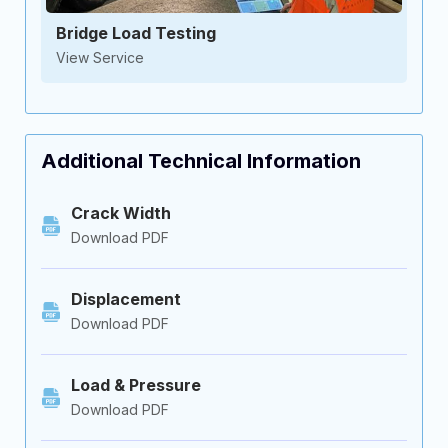
Bridge Load Testing
View Service
Additional Technical Information
Crack Width
Download PDF
Displacement
Download PDF
Load & Pressure
Download PDF