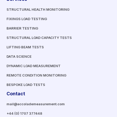
STRUCTURAL HEALTH MONITORING
FIXINGS LOAD TESTING
BARRIER TESTING
STRUCTURAL LOAD CAPACITY TESTS
LIFTING BEAM TESTS
DATA SCIENCE
DYNAMIC LOAD MEASUREMENT
REMOTE CONDITION MONITORING
BESPOKE LOAD TESTS
Contact
mail@accolademeasurement.com
+44 (0) 1707 377448