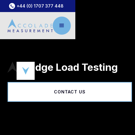
+44 (0) 1707 377 448
Bridge Load Testing
CONTACT US