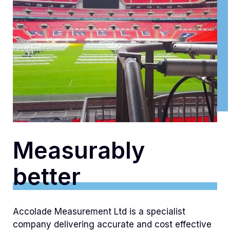
Measurably
better
Accolade Measurement Ltd is a specialist
company delivering accurate and cost effective