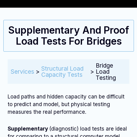
Supplementary And Proof
Load Tests For Bridges
Bridge
Structural Load
Services
>
>
Load
Capacity Tests
Testing
Load paths and hidden capacity can be difficult
to predict and model, but physical testing
measures the real performance.
Supplementary
(diagnostic) load tests are ideal
for comparing to a structural computer model,