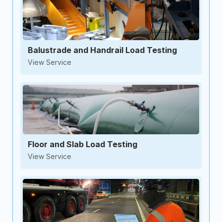
Balustrade and Handrail Load Testing
View Service
Floor and Slab Load Testing
View Service