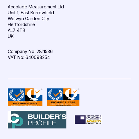
Accolade Measurement Ltd
Unit 1, East Burrowfield
Welwyn Garden City
Hertfordshire
AL7 4TB
UK
Company No: 2811536
VAT No: 640098254