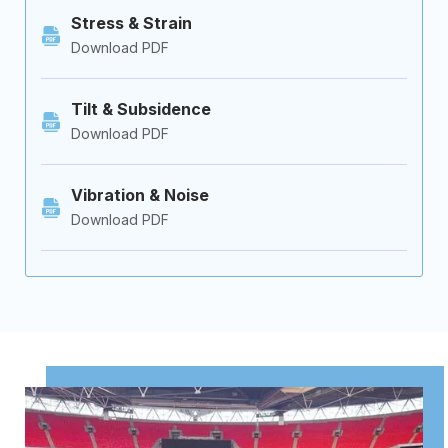
Stress & Strain
Download PDF
Tilt & Subsidence
Download PDF
Vibration & Noise
Download PDF