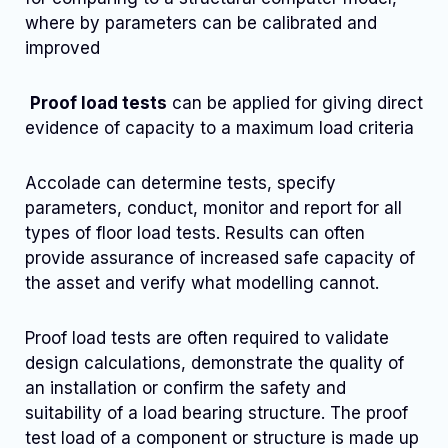
where by parameters can be calibrated and
improved
Proof load tests
can be applied for giving direct
evidence of capacity to a maximum load criteria
Accolade can determine tests, specify
parameters, conduct, monitor and report for all
types of floor load tests. Results can often
provide assurance of increased safe capacity of
the asset and verify what modelling cannot.
Proof load tests are often required to validate
design calculations, demonstrate the quality of
an installation or confirm the safety and
suitability of a load bearing structure. The proof
test load of a component or structure is made up