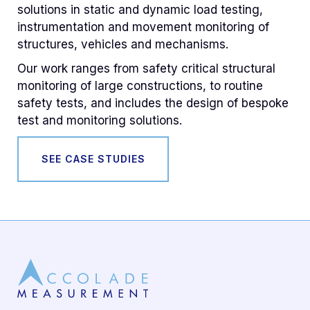
solutions in static and dynamic load testing,
instrumentation and movement monitoring of
structures, vehicles and mechanisms.
Our work ranges from safety critical structural
monitoring of large constructions, to routine
safety tests, and includes the design of bespoke
test and monitoring solutions.
SEE CASE STUDIES