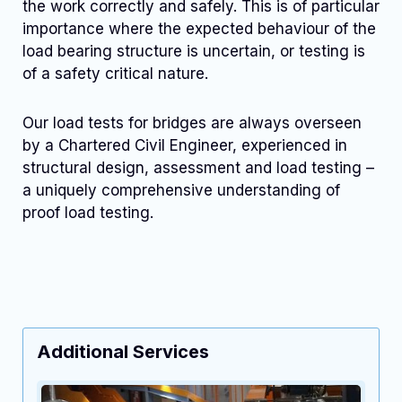
the work correctly and safely. This is of particular
importance where the expected behaviour of the
load bearing structure is uncertain, or testing is
of a safety critical nature.
Our load tests for bridges are always overseen
by a Chartered Civil Engineer, experienced in
structural design, assessment and load testing –
a uniquely comprehensive understanding of
proof load testing.
Additional Services