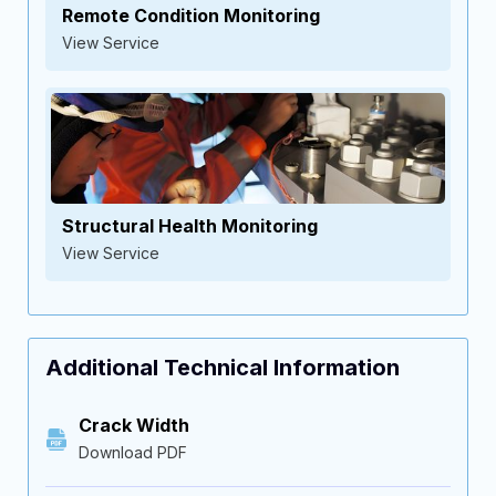
Remote Condition Monitoring
View Service
Structural Health Monitoring
View Service
Additional Technical Information
Crack Width
Download PDF