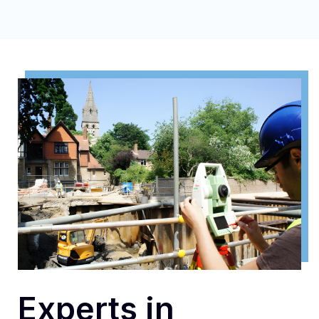
Experts in