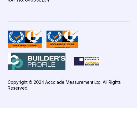
Copyright © 2024 Accolade Measurement Ltd. All Rights
Reserved