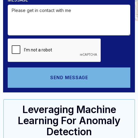
Leveraging Machine
Learning For Anomaly
Detection