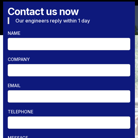
Contact us now
Our engineers reply within 1 day
NAME
COMPANY
EMAIL
TELEPHONE
MESSAGE