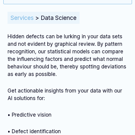
Services
>
Data Science
Hidden defects can be lurking in your data sets
and not evident by graphical review. By pattern
recognition, our statistical models can compare
the influencing factors and predict what normal
behaviour should be, thereby spotting deviations
as early as possible.
Get actionable insights from your data with our
AI solutions for:
• Predictive vision
• Defect identification