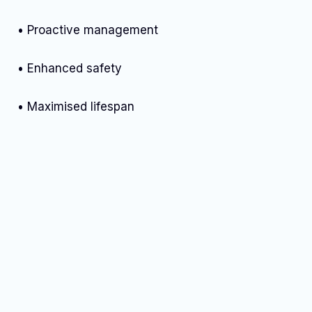
• Proactive management
• Enhanced safety
• Maximised lifespan