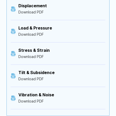
Displacement
Download PDF
Load & Pressure
Download PDF
Stress & Strain
Download PDF
Tilt & Subsidence
Download PDF
Vibration & Noise
Download PDF