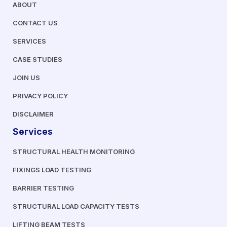
ABOUT
CONTACT US
SERVICES
CASE STUDIES
JOIN US
PRIVACY POLICY
DISCLAIMER
Services
STRUCTURAL HEALTH MONITORING
FIXINGS LOAD TESTING
BARRIER TESTING
STRUCTURAL LOAD CAPACITY TESTS
LIFTING BEAM TESTS