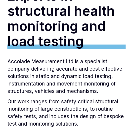
structural health
monitoring and
load testing
Accolade Measurement Ltd is a specialist
company delivering accurate and cost effective
solutions in static and dynamic load testing,
instrumentation and movement monitoring of
structures, vehicles and mechanisms.
Our work ranges from safety critical structural
monitoring of large constructions, to routine
safety tests, and includes the design of bespoke
test and monitoring solutions.