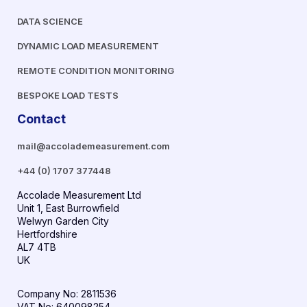
DATA SCIENCE
DYNAMIC LOAD MEASUREMENT
REMOTE CONDITION MONITORING
BESPOKE LOAD TESTS
Contact
mail@accolademeasurement.com
+44 (0) 1707 377448
Accolade Measurement Ltd
Unit 1, East Burrowfield
Welwyn Garden City
Hertfordshire
AL7 4TB
UK
Company No: 2811536
VAT No: 640098254