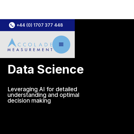
+44 (0) 1707 377 448
Data Science
Leveraging AI for detailed
understanding and optimal
decision making