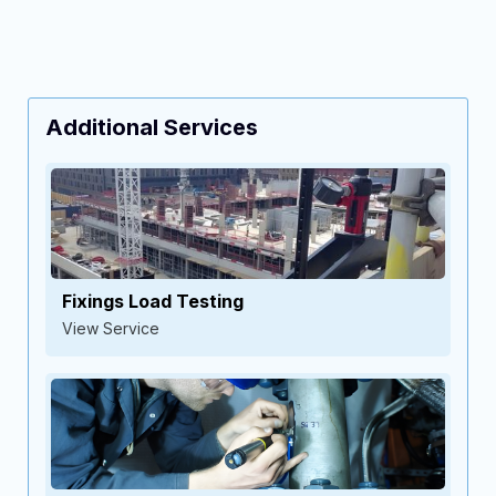
Additional Services
Fixings Load Testing
View Service