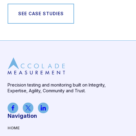
SEE CASE STUDIES
Precision testing and monitoring built on Integrity,
Expertise, Agility, Community and Trust.
Navigation
HOME