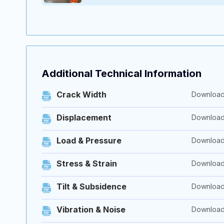
Additional Technical Information
Crack Width
Downloa
Displacement
Downloa
Load & Pressure
Downloa
Stress & Strain
Downloa
Tilt & Subsidence
Downloa
Vibration & Noise
Downloa