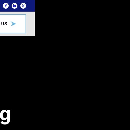
 US
ng