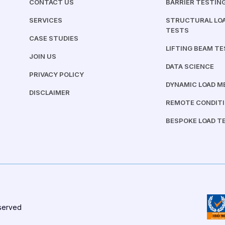
CONTACT US
BARRIER TESTIN
SERVICES
STRUCTURAL LOA
TESTS
CASE STUDIES
LIFTING BEAM T
JOIN US
DATA SCIENCE
PRIVACY POLICY
DYNAMIC LOAD 
DISCLAIMER
REMOTE CONDIT
BESPOKE LOAD T
eserved