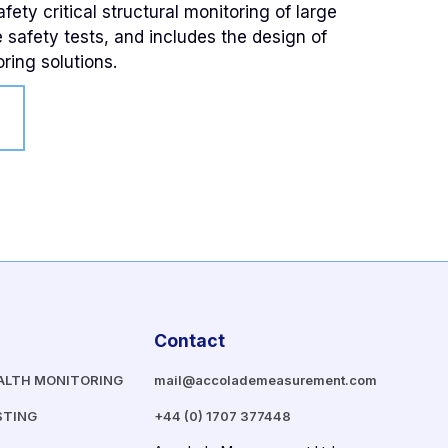
ety critical structural monitoring of large
e safety tests, and includes the design of
ring solutions.
Contact
ALTH MONITORING
mail@accolademeasurement.com
STING
+44 (0) 1707 377448