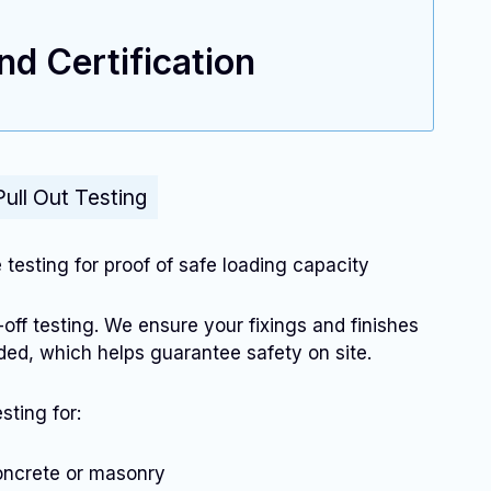
d Certification
Pull Out Testing
e testing for proof of safe loading capacity
-off testing. We ensure your fixings and finishes
ended, which helps guarantee safety on site.
sting for:
concrete or masonry