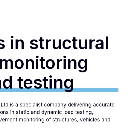
 in structural
 monitoring
d testing
td is a specialist company delivering accurate
ions in static and dynamic load testing,
ement monitoring of structures, vehicles and