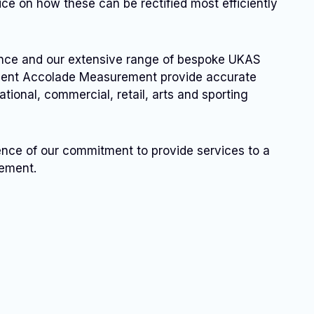
ice on how these can be rectified most efficiently
ence and our extensive range of bespoke UKAS
pment Accolade Measurement provide accurate
ational, commercial, retail, arts and sporting
ence of our commitment to provide services to a
vement.