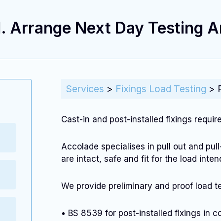
. Arrange Next Day Testing An
Services
>
Fixings Load Testing
>
Cast-in and post-installed fixings requir
Accolade specialises in pull out and pull
are intact, safe and fit for the load int
We provide preliminary and proof load te
• BS 8539 for post-installed fixings in 