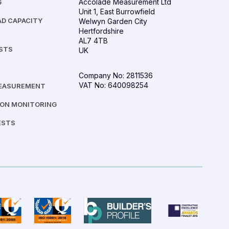
Accolade Measurement Ltd
G
Unit 1, East Burrowfield
D CAPACITY
Welwyn Garden City
Hertfordshire
AL7 4TB
ESTS
UK
Company No: 2811536
VAT No: 640098254
MEASUREMENT
ION MONITORING
ESTS