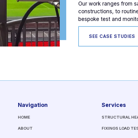
Our work ranges from saf
constructions, to routin
bespoke test and monito
SEE CASE STUDIES
Navigation
Services
HOME
STRUCTURAL HE
ABOUT
FIXINGS LOAD TE