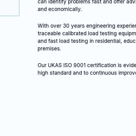
can identify problems fast and offer adv
and economically.
With over 30 years engineering experi
traceable calibrated load testing equi
and fast load testing in residential, educ
premises.
Our UKAS ISO 9001 certification is evid
high standard and to continuous impro