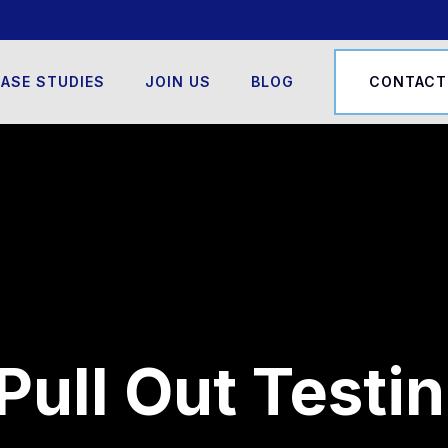
ASE STUDIES
JOIN US
BLOG
CONTACT
Pull Out Testi