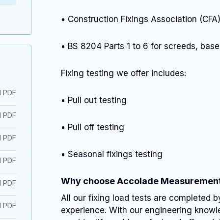
• Construction Fixings Association (CF
• BS 8204 Parts 1 to 6 for screeds, bases
Fixing testing we offer includes:
d PDF
• Pull out testing
d PDF
• Pull off testing
d PDF
• Seasonal fixings testing
d PDF
Why choose Accolade Measuremen
d PDF
All our fixing load tests are completed b
d PDF
experience. With our engineering knowle