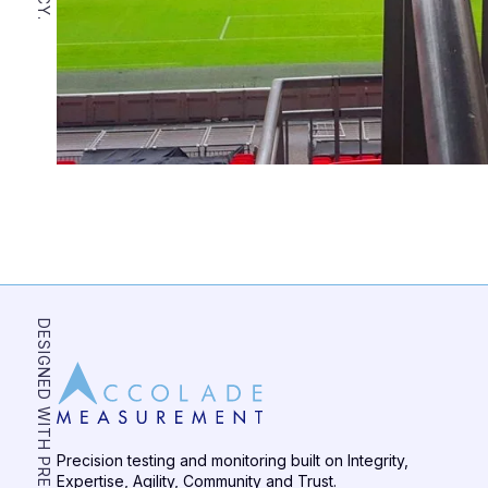
DESIGNED WITH PRECISION
Precision testing and monitoring built on Integrity,
Expertise, Agility, Community and Trust.