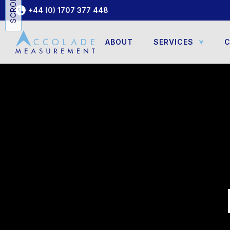
+44 (0) 1707 377 448
ABOUT
SERVICES
C