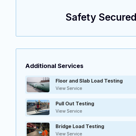
Safety Secured
ENGINEERING EXCELLENCE, TAILORED SOLUTIONS.
Additional Services
Floor and Slab Load Testing
View Service
Pull Out Testing
View Service
Bridge Load Testing
View Service