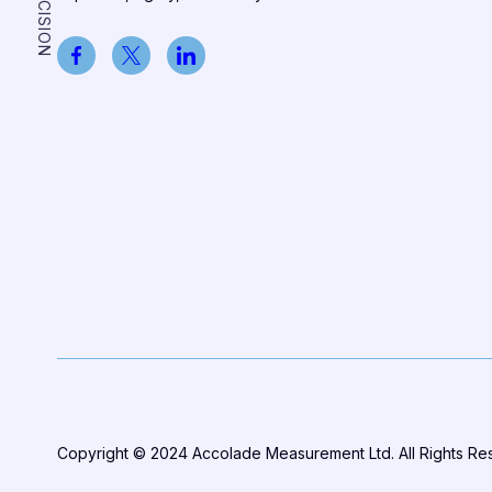
Copyright © 2024 Accolade Measurement Ltd. All Rights R