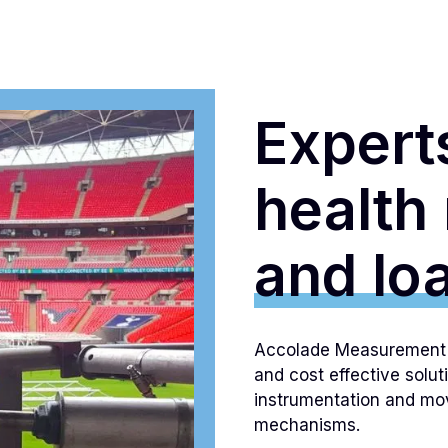
Experts
health
and loa
Accolade Measurement L
and cost effective solut
instrumentation and mov
mechanisms.