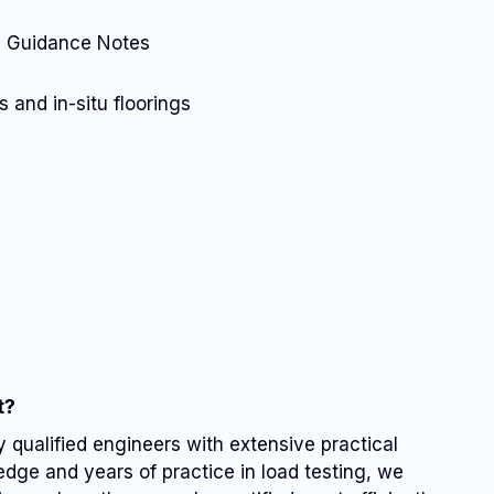
A) Guidance Notes
 and in-situ floorings
t?
y qualified engineers with extensive practical
dge and years of practice in load testing, we