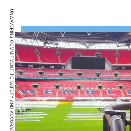
UNWAVERING COMMITMENT TO SAFETY AND ACCURACY.