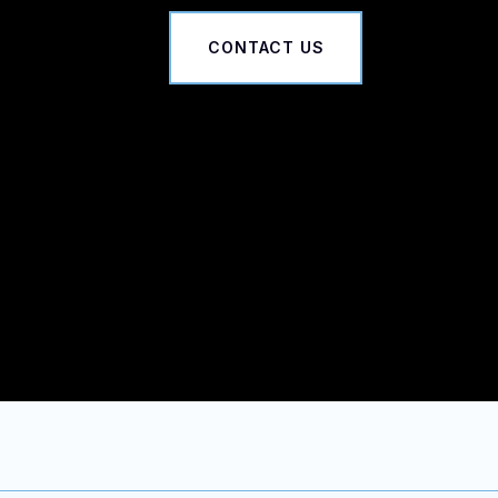
CONTACT US