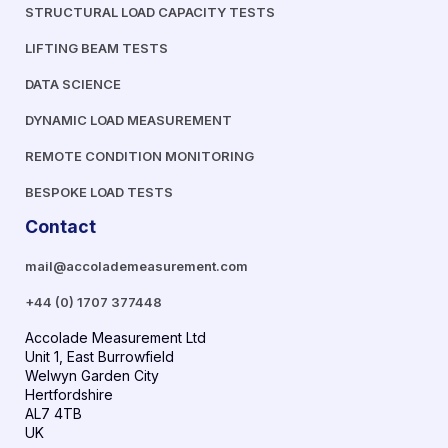
STRUCTURAL LOAD CAPACITY TESTS
LIFTING BEAM TESTS
DATA SCIENCE
DYNAMIC LOAD MEASUREMENT
REMOTE CONDITION MONITORING
BESPOKE LOAD TESTS
Contact
mail@accolademeasurement.com
+44 (0) 1707 377448
Accolade Measurement Ltd
Unit 1, East Burrowfield
Welwyn Garden City
Hertfordshire
AL7 4TB
UK