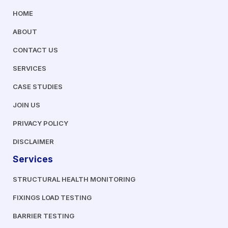
HOME
ABOUT
CONTACT US
SERVICES
CASE STUDIES
JOIN US
PRIVACY POLICY
DISCLAIMER
Services
STRUCTURAL HEALTH MONITORING
FIXINGS LOAD TESTING
BARRIER TESTING