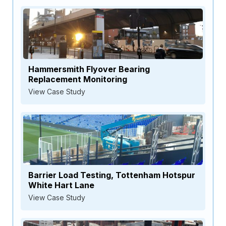
Hammersmith Flyover Bearing
Replacement Monitoring
View Case Study
Barrier Load Testing, Tottenham Hotspur
White Hart Lane
View Case Study