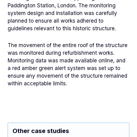
Paddington Station, London. The monitoring
system design and installation was carefully
planned to ensure all works adhered to
guidelines relevant to this historic structure.
The movement of the entire roof of the structure
was monitored during refurbishment works.
Monitoring data was made available online, and
a red amber green alert system was set up to
ensure any movement of the structure remained
within acceptable limits.
Other case studies