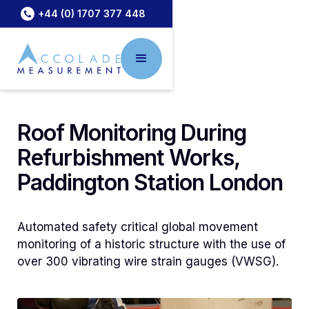
+44 (0) 1707 377 448
Roof Monitoring During
Refurbishment Works,
Paddington Station London
Automated safety critical global movement
monitoring of a historic structure with the use of
over 300 vibrating wire strain gauges (VWSG).