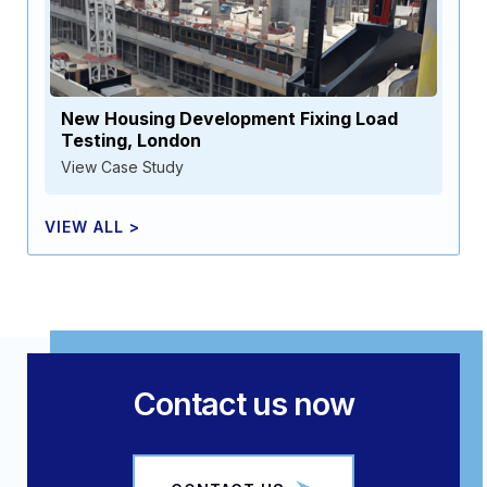
New Housing Development Fixing Load
Testing, London
View Case Study
VIEW ALL >
Contact us now