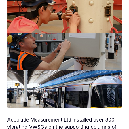
Accolade Measurement Ltd installed over 300
vibrating VWSGs on the supporting columns of