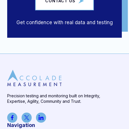
CONTACT US
Get confidence with real data and testing
Precision testing and monitoring built on Integrity,
Expertise, Agility, Community and Trust.
Navigation